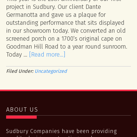
project in Sudbury. Our client Dante
Germanotta and gave us a plaque for
outstanding performance that sits displayed
in our showroom today. We converted an old
screened porch on a 1700’s original cape on
Goodman Hill Road to a year round sunroom.
Today …
[Read more...]
Filed Under:
Uncategorized
ABOUT US
Sudbury Companies have been providing