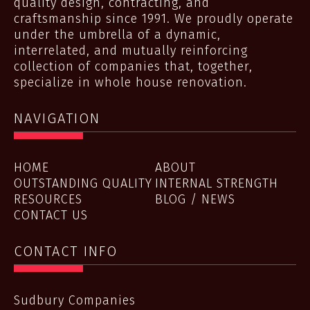
quality design, contracting, and
craftsmanship since 1991. We proudly operate
under the umbrella of a dynamic,
interrelated, and mutually reinforcing
collection of companies that, together,
specialize in whole house renovation.
NAVIGATION
HOME
ABOUT
OUTSTANDING QUALITY
INTERNAL STRENGTH
RESOURCES
BLOG / NEWS
CONTACT US
CONTACT INFO
Sudbury Companies