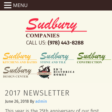
MENU
2017 NEWSLETTER
June 26, 2018
By
admin
This year is the 25th anniversary of our first