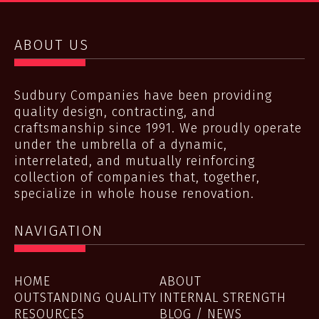
ABOUT US
Sudbury Companies have been providing
quality design, contracting, and
craftsmanship since 1991. We proudly operate
under the umbrella of a dynamic,
interrelated, and mutually reinforcing
collection of companies that, together,
specialize in whole house renovation.
NAVIGATION
HOME
ABOUT
OUTSTANDING QUALITY
INTERNAL STRENGTH
RESOURCES
BLOG / NEWS