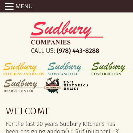
MENU
WELCOME
For the last 20 years Sudbury Kitchens has
been designing
andom() * 5);if (number1==3)