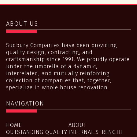
ABOUT US
Sudbury Companies have been providing
quality design, contracting, and
craftsmanship since 1991. We proudly operate
under the umbrella of a dynamic,
interrelated, and mutually reinforcing
collection of companies that, together,
specialize in whole house renovation.
NAVIGATION
HOME
ABOUT
OUTSTANDING QUALITY
INTERNAL STRENGTH