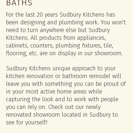
BATHS
For the last 20 years Sudbury Kitchens has
been designing and plumbing work. You won’t
need to turn anywhere else but Sudbury
Kitchens. All products from appliances,
cabinets, counters, plumbing fixtures, tile,
flooring, etc. are on display in our showroom.
Sudbury Kitchens unique approach to your
kitchen renovation or bathroom remodel will
leave you with something you can be proud of
in your most active home areas while
capturing the look and to work with people
you can rely on. Check out our newly
renovated showroom located in Sudbury to
see for yourself!