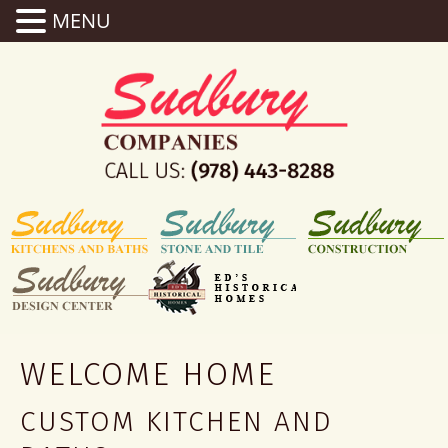
MENU
WELCOME HOME
CUSTOM KITCHEN AND