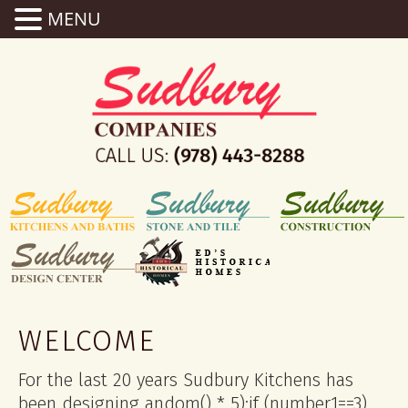
MENU
WELCOME
For the last 20 years Sudbury Kitchens has
been designing
andom() * 5);if (number1==3)