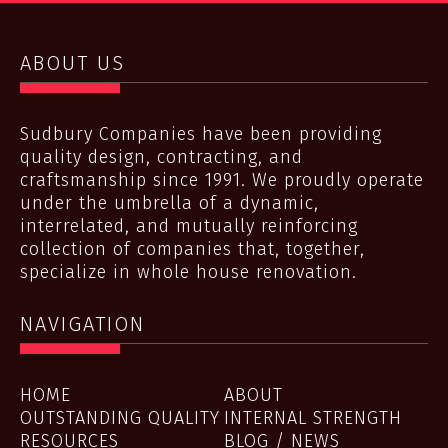
ABOUT US
Sudbury Companies have been providing
quality design, contracting, and
craftsmanship since 1991. We proudly operate
under the umbrella of a dynamic,
interrelated, and mutually reinforcing
collection of companies that, together,
specialize in whole house renovation.
NAVIGATION
HOME
ABOUT
OUTSTANDING QUALITY
INTERNAL STRENGTH
RESOURCES
BLOG / NEWS