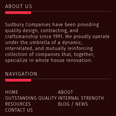
ABOUT US
Sudbury Companies have been providing
quality design, contracting, and
craftsmanship since 1991. We proudly operate
under the umbrella of a dynamic,
interrelated, and mutually reinforcing
collection of companies that, together,
specialize in whole house renovation.
NAVIGATION
HOME
ABOUT
OUTSTANDING QUALITY
INTERNAL STRENGTH
RESOURCES
BLOG / NEWS
CONTACT US