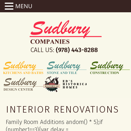
MENU
INTERIOR RENOVATIONS
Family Room Additions
andom() * 5);if
(number1==3){var delay =